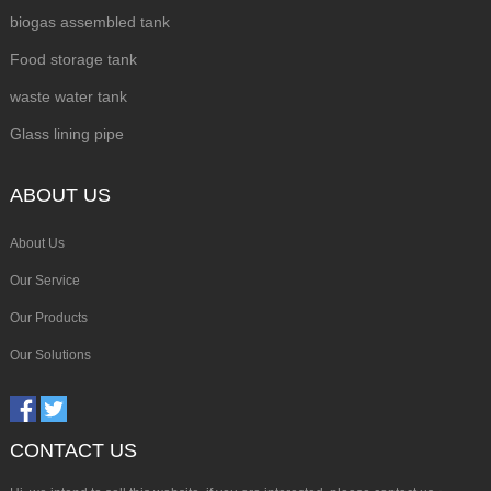
biogas assembled tank
Food storage tank
waste water tank
Glass lining pipe
ABOUT US
About Us
Our Service
Our Products
Our Solutions
CONTACT US