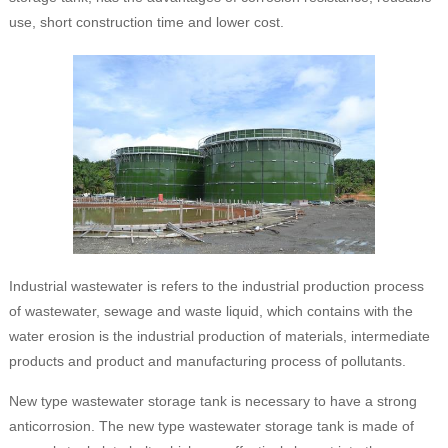
use, short construction time and lower cost.
Industrial wastewater is refers to the industrial production process
of wastewater, sewage and waste liquid, which contains with the
water erosion is the industrial production of materials, intermediate
products and product and manufacturing process of pollutants.
New type wastewater storage tank is necessary to have a strong
anticorrosion. The new type wastewater storage tank is made of