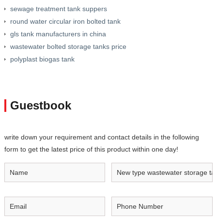
sewage treatment tank suppers
round water circular iron bolted tank
gls tank manufacturers in china
wastewater bolted storage tanks price
polyplast biogas tank
Guestbook
write down your requirement and contact details in the following
form to get the latest price of this product within one day!