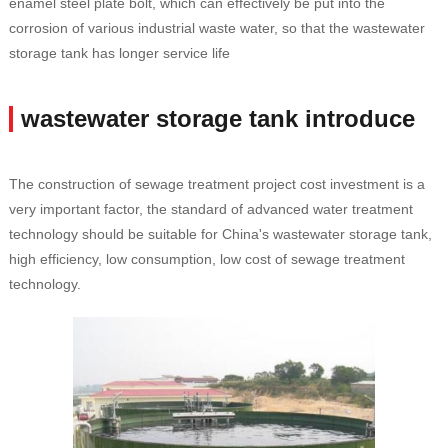
enamel steel plate bolt, which can effectively be put into the
corrosion of various industrial waste water, so that the wastewater
storage tank has longer service life
wastewater storage tank introduce
The construction of sewage treatment project cost investment is a
very important factor, the standard of advanced water treatment
technology should be suitable for China's wastewater storage tank,
high efficiency, low consumption, low cost of sewage treatment
technology.