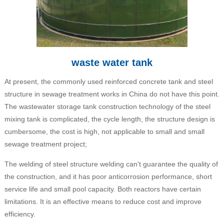
waste water tank
At present, the commonly used reinforced concrete tank and steel
structure in sewage treatment works in China do not have this point.
The wastewater storage tank construction technology of the steel
mixing tank is complicated, the cycle length, the structure design is
cumbersome, the cost is high, not applicable to small and small
sewage treatment project;
The welding of steel structure welding can't guarantee the quality of
the construction, and it has poor anticorrosion performance, short
service life and small pool capacity. Both reactors have certain
limitations. It is an effective means to reduce cost and improve
efficiency.