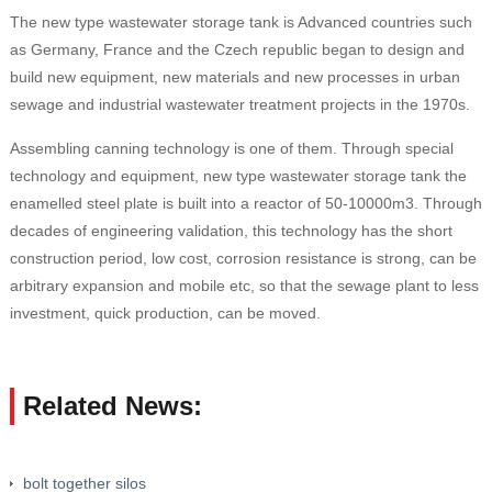
The new type wastewater storage tank is Advanced countries such
as Germany, France and the Czech republic began to design and
build new equipment, new materials and new processes in urban
sewage and industrial wastewater treatment projects in the 1970s.
Assembling canning technology is one of them. Through special
technology and equipment, new type wastewater storage tank the
enamelled steel plate is built into a reactor of 50-10000m3. Through
decades of engineering validation, this technology has the short
construction period, low cost, corrosion resistance is strong, can be
arbitrary expansion and mobile etc, so that the sewage plant to less
investment, quick production, can be moved.
Related News:
bolt together silos