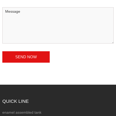
QUICK LINE
enamel assembled tank