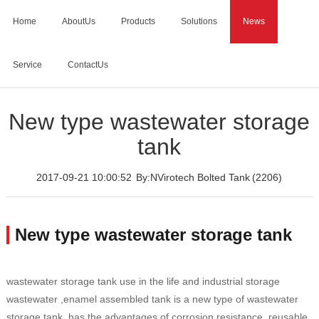
Home
AboutUs
Products
Solutions
News
Service
ContactUs
Home
>
News
>
New type wastewater storage tank
New type wastewater storage
tank
2017-09-21 10:00:52
By:NVirotech Bolted Tank
(2206)
New type wastewater storage tank
wastewater storage tank use in the life and industrial storage
wastewater ,enamel assembled tank is a new type of wastewater
storage tank, has the advantages of corrosion resistance, reusable