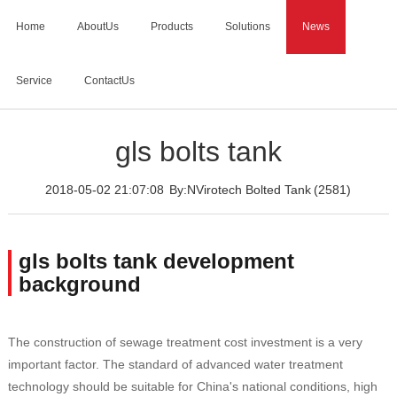
Home
AboutUs
Products
Solutions
News
Service
ContactUs
Home
>
News
>
gls bolts tank
gls bolts tank
2018-05-02 21:07:08
By:NVirotech Bolted Tank
(2581)
gls bolts tank development
background
The construction of sewage treatment cost investment is a very
important factor. The standard of advanced water treatment
technology should be suitable for China's national conditions, high