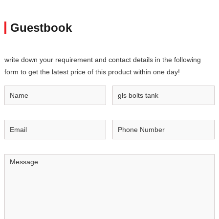
Guestbook
write down your requirement and contact details in the following
form to get the latest price of this product within one day!