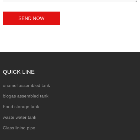
QUICK LINE
enamel assembled tank
biogas assembled tank
Food storage tank
waste water tank
Glass lining pipe