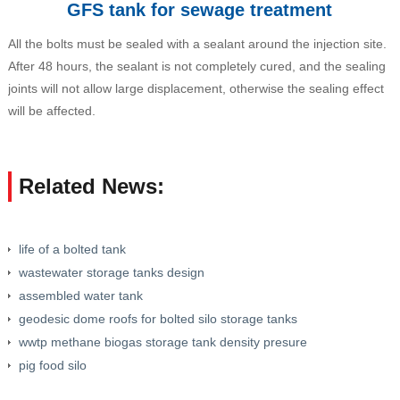
GFS tank for sewage treatment
All the bolts must be sealed with a sealant around the injection site.
After 48 hours, the sealant is not completely cured, and the sealing
joints will not allow large displacement, otherwise the sealing effect
will be affected.
Related News:
life of a bolted tank
wastewater storage tanks design
assembled water tank
geodesic dome roofs for bolted silo storage tanks
wwtp methane biogas storage tank density presure
pig food silo