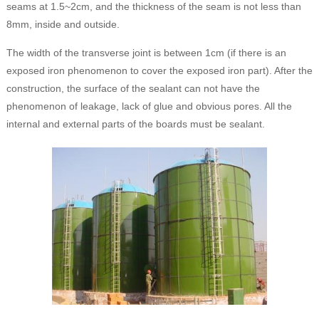
seams at 1.5~2cm, and the thickness of the seam is not less than
8mm, inside and outside.
The width of the transverse joint is between 1cm (if there is an
exposed iron phenomenon to cover the exposed iron part). After the
construction, the surface of the sealant can not have the
phenomenon of leakage, lack of glue and obvious pores. All the
internal and external parts of the boards must be sealant.