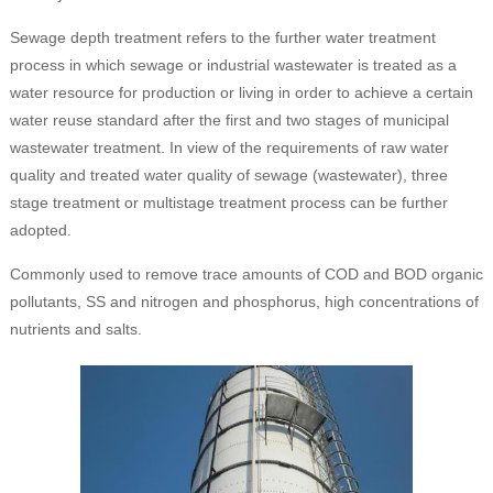
Sewage depth treatment refers to the further water treatment
process in which sewage or industrial wastewater is treated as a
water resource for production or living in order to achieve a certain
water reuse standard after the first and two stages of municipal
wastewater treatment. In view of the requirements of raw water
quality and treated water quality of sewage (wastewater), three
stage treatment or multistage treatment process can be further
adopted.
Commonly used to remove trace amounts of COD and BOD organic
pollutants, SS and nitrogen and phosphorus, high concentrations of
nutrients and salts.