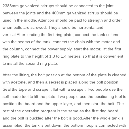
2388mm galvanized stirrups should be connected to the joint
between the joints and the 400mm galvanized stirrup should be
used in the middle. Attention should be paid to strength and order
when bolts are screwed. They should be horizontal and
vertical.After loading the first ring plate, connect the tank column
with the seams of the tank, connect the chain with the motor and
the column, connect the power supply, start the motor, lift the first
ring plate to the height of 1.3 to 1.4 meters, so that it is convenient
to install the second ring plate.
After the lifting, the bolt position at the bottom of the plate is cleaned
with acetone, and then a secret is placed along the bolt position.
Seal the tape and scrape it flat with a scraper. Two people use the
self-made tool to lift the plate. Two people use the positioning tool to
position the board and the upper layer, and then start the bolt. The
rest of the operation program is the same as the first ring board,
and the bolt is buckled after the bolt is good.After the whole tank is
assembled, the tank is put down, the bottom hoop is connected with