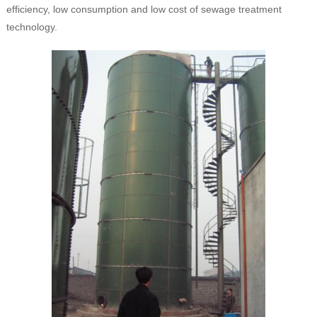
efficiency, low consumption and low cost of sewage treatment
technology.