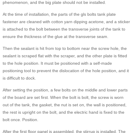
phenomenon, and the big plate should not be installed.
At the time of installation, the parts of the gls bolts tank plate
fastener are cleaned with cotton yarn dipping acetone, and a sticker
is attached to the bolt between the transverse joints of the tank to
ensure the thickness of the glue at the transverse seam.
Then the sealant is hit from top to bottom near the screw hole, the
sealant is scraped flat with the scraper, and the other plate is fitted
to the hole position. It must be positioned with a self-made
positioning tool to prevent the dislocation of the hole position, and it
is difficult to dock.
After setting the position, a few bolts on the middle and lower parts
of the board are set first. When the bolt is bolt, the screw is worn
out of the tank, the gasket, the nut is set on, the wall is positioned,
the rest is upright on the bolt, and the electric hand is fixed to the
bolt once. Position.
After the first floor panel is assembled, the stirrup is installed. The