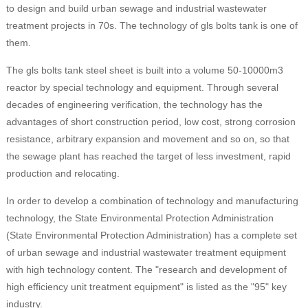
to design and build urban sewage and industrial wastewater
treatment projects in 70s. The technology of gls bolts tank is one of
them.
The gls bolts tank steel sheet is built into a volume 50-10000m3
reactor by special technology and equipment. Through several
decades of engineering verification, the technology has the
advantages of short construction period, low cost, strong corrosion
resistance, arbitrary expansion and movement and so on, so that
the sewage plant has reached the target of less investment, rapid
production and relocating.
In order to develop a combination of technology and manufacturing
technology, the State Environmental Protection Administration
(State Environmental Protection Administration) has a complete set
of urban sewage and industrial wastewater treatment equipment
with high technology content. The "research and development of
high efficiency unit treatment equipment" is listed as the "95" key
industry.