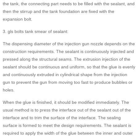
the tank, the connecting part needs to be filled with the sealant, and
then the stirrup and the tank foundation are fixed with the
expansion bolt.
3. gls bolts tank smear of sealant:
The dispensing diameter of the injection gun nozzle depends on the
construction requirements. The sealant is continuously injected and
pressed along the structural seams. The extrusion injection of the
sealant should be continuous and uniform, so that the glue is evenly
and continuously extruded in cylindrical shape from the injection
gun to prevent the gun from moving too fast to produce bubbles or
holes.
When the glue is finished, it should be modified immediately. The
usual method is to press the interface out of the sealant out of the
interface and to trim the surface of the interface. The sealing
surface is formed to meet the design requirements. The sealant is
required to apply the width of the glue between the inner and outer