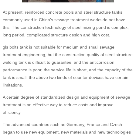
At present, reinforced concrete pools and steel structure tanks
commonly used in China's sewage treatment works do not have
this. The construction technology of steel mixing pond is complex,
long period, complicated structure design and high cost.
gls bolts tank is not suitable for medium and small sewage
treatment engineering, but the construction quality of steel structure
welding tank is difficult to guarantee, and the anticorrosion
performance is poor, the service life is short, and the capacity of the
tank is small; the above two kinds of counter devices have certain
limitations.
A certain degree of standardized design and equipment of sewage
treatment is an effective way to reduce costs and improve
efficiency.
The advanced countries such as Germany, France and Czech
began to use new equipment, new materials and new technologies