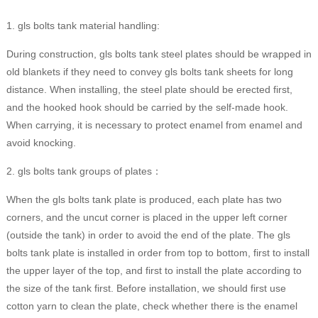
1. gls bolts tank material handling:
During construction, gls bolts tank steel plates should be wrapped in
old blankets if they need to convey gls bolts tank sheets for long
distance. When installing, the steel plate should be erected first,
and the hooked hook should be carried by the self-made hook.
When carrying, it is necessary to protect enamel from enamel and
avoid knocking.
2. gls bolts tank groups of plates：
When the gls bolts tank plate is produced, each plate has two
corners, and the uncut corner is placed in the upper left corner
(outside the tank) in order to avoid the end of the plate. The gls
bolts tank plate is installed in order from top to bottom, first to install
the upper layer of the top, and first to install the plate according to
the size of the tank first. Before installation, we should first use
cotton yarn to clean the plate, check whether there is the enamel