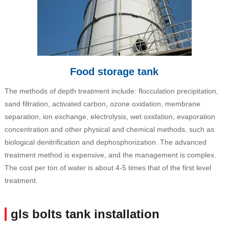
Food storage tank
The methods of depth treatment include: flocculation precipitation,
sand filtration, activated carbon, ozone oxidation, membrane
separation, ion exchange, electrolysis, wet oxidation, evaporation
concentration and other physical and chemical methods, such as
biological denitrification and dephosphorization. The advanced
treatment method is expensive, and the management is complex.
The cost per ton of water is about 4-5 times that of the first level
treatment.
gls bolts tank installation