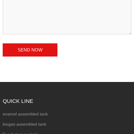
QUICK LINE
enamel assembled tank
biogas assembled tank