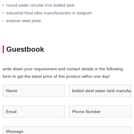
round water circular iron bolted tank
industrial food silos manufacturers in belgium
enamel steel plate
Guestbook
write down your requirement and contact details in the following
form to get the latest price of this product within one day!