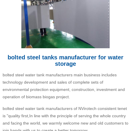
bolted steel tanks manufacturer for water
storage
bolted steel water tank manufacturers main business includes
technology development and sales of complete sets of
environmental protection equipment, construction, investment and
operation of biomass biogas project.
bolted steel water tank manufacturers of NVirotech consistent tenet
is "quality first,In line with the principle of serving the whole country
and facing the world, we warmly welcome new and old customers to
join hands with us to create a better tomorrow.