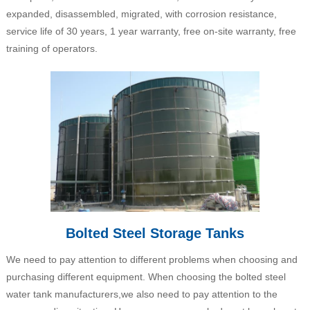
expanded, disassembled, migrated, with corrosion resistance,
service life of 30 years, 1 year warranty, free on-site warranty, free
training of operators.
Bolted Steel Storage Tanks
We need to pay attention to different problems when choosing and
purchasing different equipment. When choosing the bolted steel
water tank manufacturers,we also need to pay attention to the