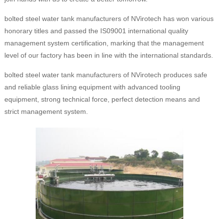
bolted steel water tank manufacturers of NVirotech has won various
honorary titles and passed the IS09001 international quality
management system certification, marking that the management
level of our factory has been in line with the international standards.
bolted steel water tank manufacturers of NVirotech produces safe
and reliable glass lining equipment with advanced tooling
equipment, strong technical force, perfect detection means and
strict management system.