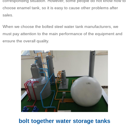
corresponding situation. However, some people do not know how to
choose enamel tank, so it is easy to cause other problems after
sales.
When we choose the bolted steel water tank manufacturers, we
must pay attention to the main performance of the equipment and
ensure the overall quality.
bolt together water storage tanks