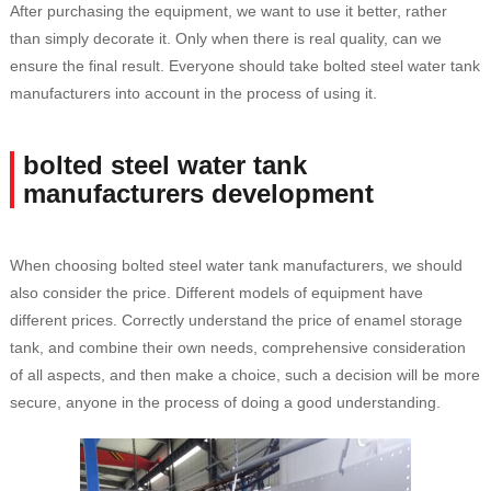
After purchasing the equipment, we want to use it better, rather
than simply decorate it. Only when there is real quality, can we
ensure the final result. Everyone should take bolted steel water tank
manufacturers into account in the process of using it.
bolted steel water tank
manufacturers development
When choosing bolted steel water tank manufacturers, we should
also consider the price. Different models of equipment have
different prices. Correctly understand the price of enamel storage
tank, and combine their own needs, comprehensive consideration
of all aspects, and then make a choice, such a decision will be more
secure, anyone in the process of doing a good understanding.