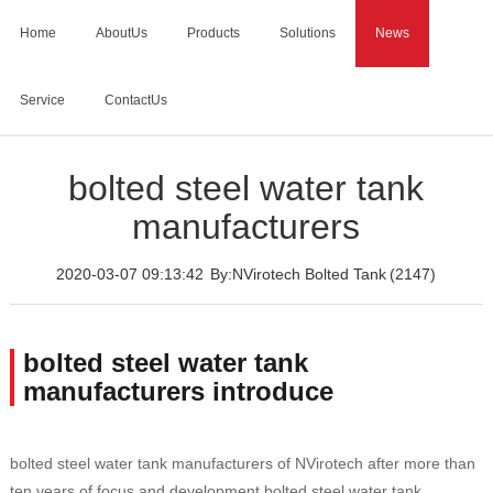
Home
AboutUs
Products
Solutions
News
Service
ContactUs
Home
>
News
>
bolted steel water tank manufacturers
bolted steel water tank
manufacturers
2020-03-07 09:13:42
By:NVirotech Bolted Tank
(2147)
bolted steel water tank
manufacturers introduce
bolted steel water tank manufacturers of NVirotech after more than
ten years of focus and development,bolted steel water tank