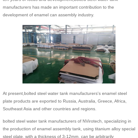
manufacturers has made an important contribution to the
development of enamel can assembly industry.
At present,bolted steel water tank manufacturers's enamel steel
plate products are exported to Russia, Australia, Greece, Africa,
Southeast Asia and other countries and regions.
bolted steel water tank manufacturers of NVirotech, specializing in
the production of enamel assembly tank, using titanium alloy special
steel plate, with a thickness of 3-12mm, can be arbitrarily