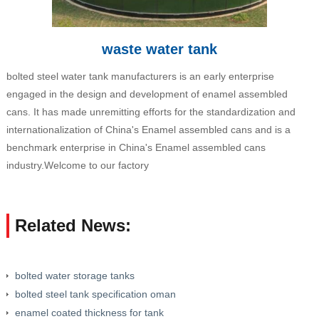
waste water tank
bolted steel water tank manufacturers is an early enterprise
engaged in the design and development of enamel assembled
cans. It has made unremitting efforts for the standardization and
internationalization of China's Enamel assembled cans and is a
benchmark enterprise in China's Enamel assembled cans
industry.Welcome to our factory
Related News:
bolted water storage tanks
bolted steel tank specification oman
enamel coated thickness for tank