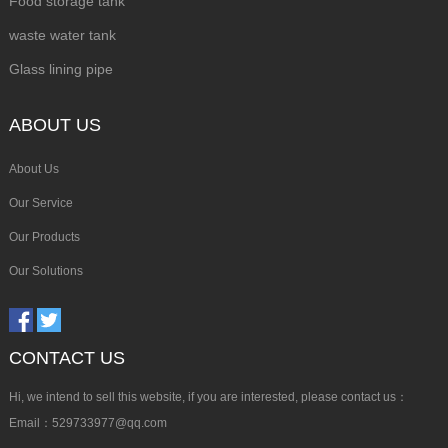
Food storage tank
waste water tank
Glass lining pipe
ABOUT US
About Us
Our Service
Our Products
Our Solutions
CONTACT US
Hi, we intend to sell this website, if you are interested, please contact us：
Email：529733977@qq.com