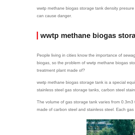
wwtp methane biogas storage tank density presure us
can cause danger.
wwtp methane biogas stora
People living in cities know the importance of sew
biogas, so the problem of wwtp methane biogas sto
treatment plant made of?
wwtp methane biogas storage tank is a special equip
stainless steel gas storage tanks, carbon steel stai
The volume of gas storage tank varies from 0.3m3 to
made of carbon steel and stainless steel. Each gas