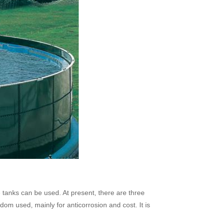
e tanks can be used. At present, there are three
dom used, mainly for anticorrosion and cost. It is