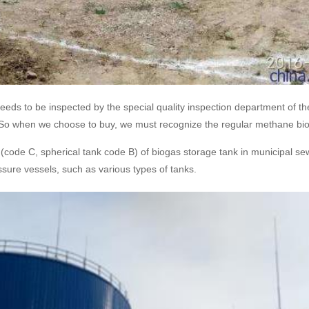
s to be inspected by the special quality inspection department of the 
us! So when we choose to buy, we must recognize the regular methane bi
code C, spherical tank code B) of biogas storage tank in municipal sew
ssure vessels, such as various types of tanks.