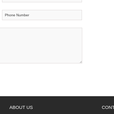
ABOUT US
CONT