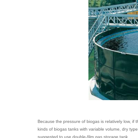
Because the pressure of biogas is relatively low, if
kinds of biogas tanks with variable volume, dry type
suggested to use double-film gas storage tank.