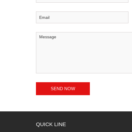
QUICK LINE