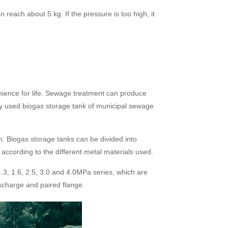
each about 5 kg. If the pressure is too high, it
nience for life. Sewage treatment can produce
ly used biogas storage tank of municipal sewage
m. Biogas storage tanks can be divided into
 according to the different metal materials used.
1.3, 1.6, 2.5, 3.0 and 4.0MPa series, which are
scharge and paired flange.