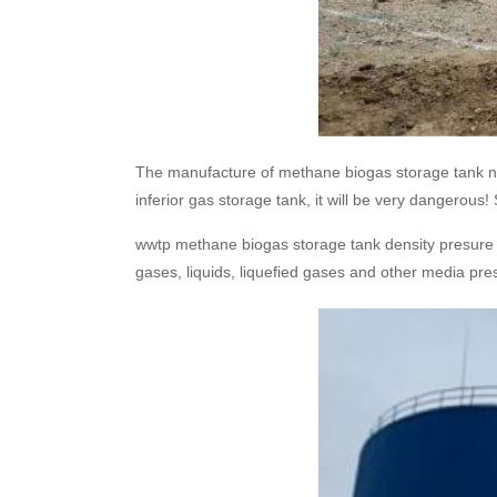
The manufacture of methane biogas storage tank need
inferior gas storage tank, it will be very dangero
wwtp methane biogas storage tank density presure (
gases, liquids, liquefied gases and other media pre