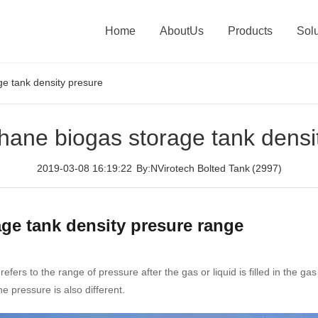
Home
AboutUs
Products
Solu
e tank density presure
ane biogas storage tank densi
2019-03-08 16:19:22
By:NVirotech Bolted Tank
(2997)
ge tank density presure range
ers to the range of pressure after the gas or liquid is filled in the ga
e pressure is also different.