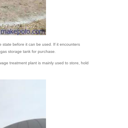
state before it can be used. If it encounters
ogas storage tank for purchase.
age treatment plant is mainly used to store, hold