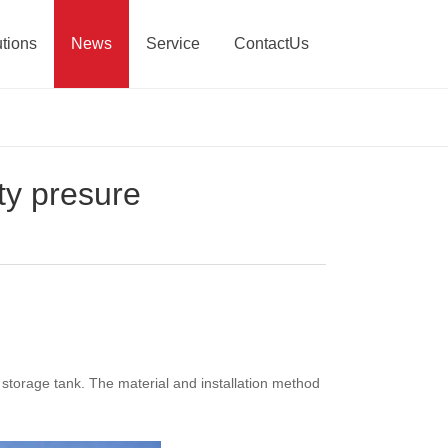
tions
News
Service
ContactUs
ty presure
s storage tank. The material and installation method