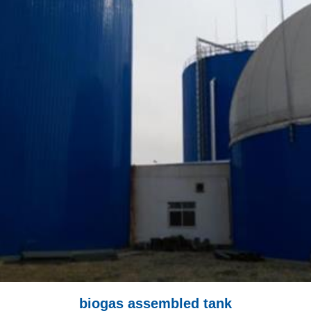
biogas assembled tank