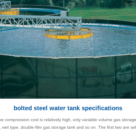
bolted steel water tank specifications
 the compression cost is relatively high, only variable volume gas storag
, wet type, double-film gas storage tank and so on. The first two are sel