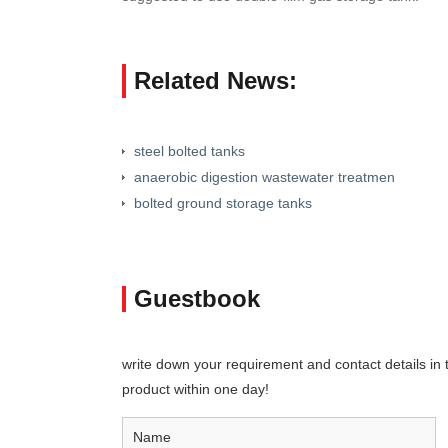
Related News:
steel bolted tanks
anaerobic digestion wastewater treatmen
bolted ground storage tanks
Guestbook
write down your requirement and contact details in th
product within one day!