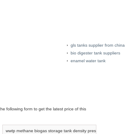
gls tanks supplier from china
bio digester tank suppliers
enamel water tank
e following form to get the latest price of this