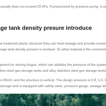
ually does not exceed 20 kPa. If pressurized by pressure pump, it can r
ge tank density presure introduce
age treatment plants, because they can treat sewage and provide conve
rage tank density presure is involved. So what material is the common
ment for storing biogas, which can stabilize the pressure of the syste
nless steel gas storage tanks and alloy stainless steel gas storage tanks
 80m3, and the structure is vertical. The design pressure is 0.8, 1.0, 
 storage tank is equipped with safety valve, pressure gauge, sewage di