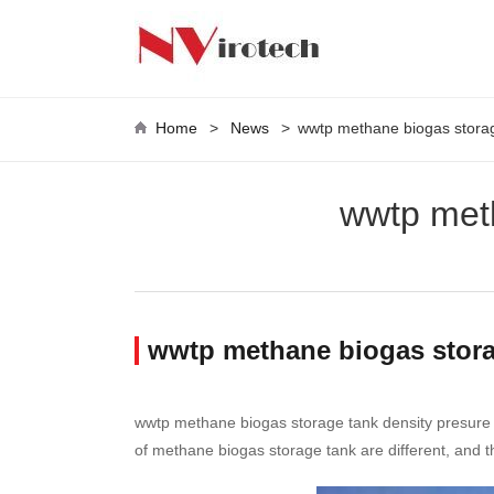
Home
>
News
>
wwtp methane biogas storag
wwtp meth
wwtp methane biogas stora
wwtp methane biogas storage tank density presure ref
of methane biogas storage tank are different, and th