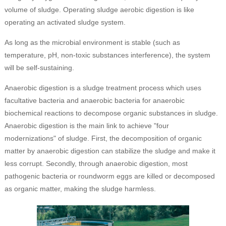
volume of sludge. Operating sludge aerobic digestion is like
operating an activated sludge system.
As long as the microbial environment is stable (such as
temperature, pH, non-toxic substances interference), the system
will be self-sustaining.
Anaerobic digestion is a sludge treatment process which uses
facultative bacteria and anaerobic bacteria for anaerobic
biochemical reactions to decompose organic substances in sludge.
Anaerobic digestion is the main link to achieve "four
modernizations" of sludge. First, the decomposition of organic
matter by anaerobic digestion can stabilize the sludge and make it
less corrupt. Secondly, through anaerobic digestion, most
pathogenic bacteria or roundworm eggs are killed or decomposed
as organic matter, making the sludge harmless.