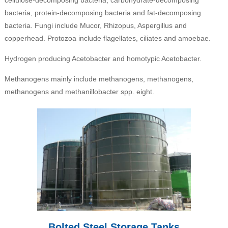
bacteria, protein-decomposing bacteria and fat-decomposing
bacteria. Fungi include Mucor, Rhizopus, Aspergillus and
copperhead. Protozoa include flagellates, ciliates and amoebae.
Hydrogen producing Acetobacter and homotypic Acetobacter.
Methanogens mainly include methanogens, methanogens,
methanogens and methanillobacter spp. eight.
Bolted Steel Storage Tanks