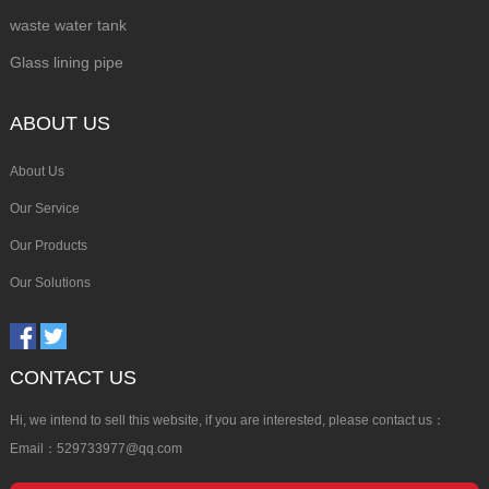
waste water tank
Glass lining pipe
ABOUT US
About Us
Our Service
Our Products
Our Solutions
CONTACT US
Hi, we intend to sell this website, if you are interested, please contact us：
Email：529733977@qq.com