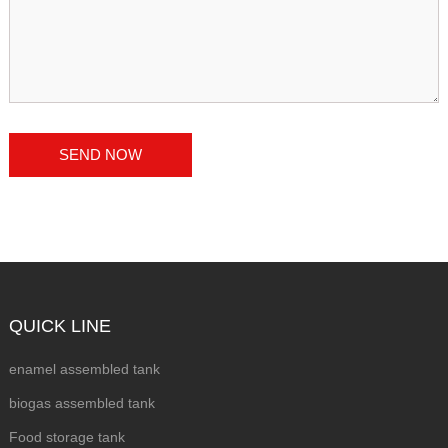
QUICK LINE
enamel assembled tank
biogas assembled tank
Food storage tank