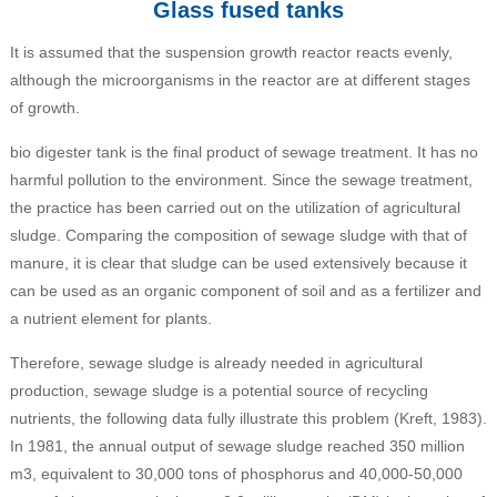
Glass fused tanks
It is assumed that the suspension growth reactor reacts evenly,
although the microorganisms in the reactor are at different stages
of growth.
bio digester tank is the final product of sewage treatment. It has no
harmful pollution to the environment. Since the sewage treatment,
the practice has been carried out on the utilization of agricultural
sludge. Comparing the composition of sewage sludge with that of
manure, it is clear that sludge can be used extensively because it
can be used as an organic component of soil and as a fertilizer and
a nutrient element for plants.
Therefore, sewage sludge is already needed in agricultural
production, sewage sludge is a potential source of recycling
nutrients, the following data fully illustrate this problem (Kreft, 1983).
In 1981, the annual output of sewage sludge reached 350 million
m3, equivalent to 30,000 tons of phosphorus and 40,000-50,000